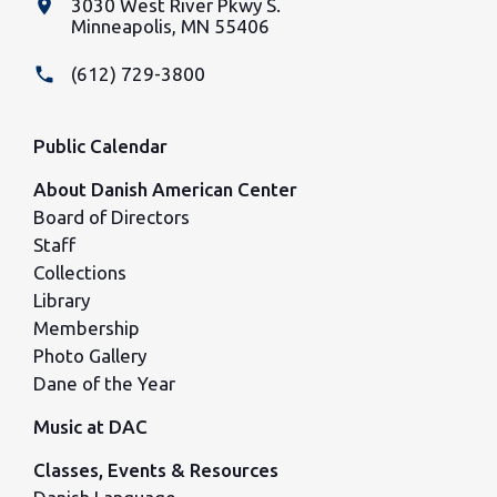
place
3030 West River Pkwy S.
Minneapolis, MN 55406
phone
(612) 729-3800
Public Calendar
About Danish American Center
Board of Directors
Staff
Collections
Library
Membership
Photo Gallery
Dane of the Year
Music at DAC
Classes, Events & Resources