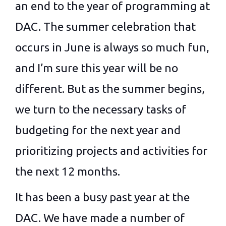
an end to the year of programming at
DAC. The summer celebration that
occurs in June is always so much fun,
and I’m sure this year will be no
different. But as the summer begins,
we turn to the necessary tasks of
budgeting for the next year and
prioritizing projects and activities for
the next 12 months.
It has been a busy past year at the
DAC. We have made a number of