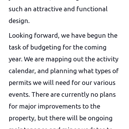
such an attractive and functional
design.
Looking forward, we have begun the
task of budgeting for the coming
year. We are mapping out the activity
calendar, and planning what types of
permits we will need for our various
events. There are currently no plans
for major improvements to the
property, but there will be ongoing