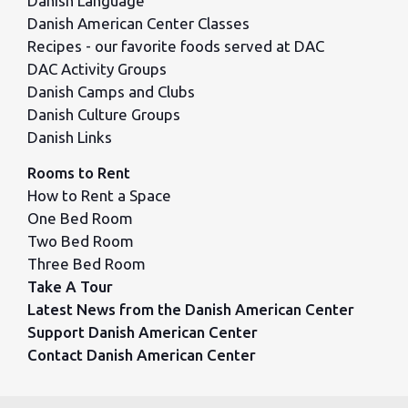
Danish Language
Danish American Center Classes
Recipes - our favorite foods served at DAC
DAC Activity Groups
Danish Camps and Clubs
Danish Culture Groups
Danish Links
Rooms to Rent
How to Rent a Space
One Bed Room
Two Bed Room
Three Bed Room
Take A Tour
Latest News from the Danish American Center
Support Danish American Center
Contact Danish American Center