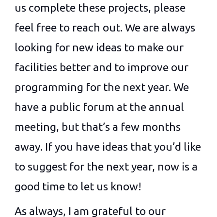
us complete these projects, please
feel free to reach out. We are always
looking for new ideas to make our
facilities better and to improve our
programming for the next year. We
have a public forum at the annual
meeting, but that’s a few months
away. If you have ideas that you’d like
to suggest for the next year, now is a
good time to let us know!
As always, I am grateful to our