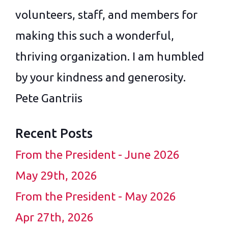
volunteers, staff, and members for
making this such a wonderful,
thriving organization. I am humbled
by your kindness and generosity.
Pete Gantriis
Recent Posts
From the President - June 2026
May 29th, 2026
From the President - May 2026
Apr 27th, 2026