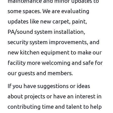
maintenance and minor updates to
some spaces. We are evaluating
updates like new carpet, paint,
PA/sound system installation,
security system improvements, and
new kitchen equipment to make our
facility more welcoming and safe for
our guests and members.
If you have suggestions or ideas
about projects or have an interest in
contributing time and talent to help