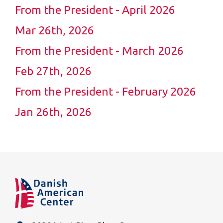
From the President - April 2026
Mar 26th, 2026
From the President - March 2026
Feb 27th, 2026
From the President - February 2026
Jan 26th, 2026