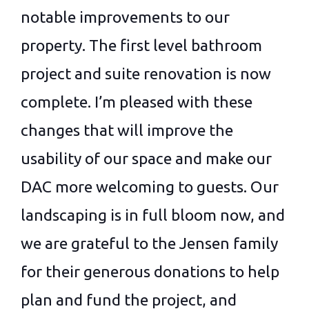
notable improvements to our
property. The first level bathroom
project and suite renovation is now
complete. I’m pleased with these
changes that will improve the
usability of our space and make our
DAC more welcoming to guests. Our
landscaping is in full bloom now, and
we are grateful to the Jensen family
for their generous donations to help
plan and fund the project, and