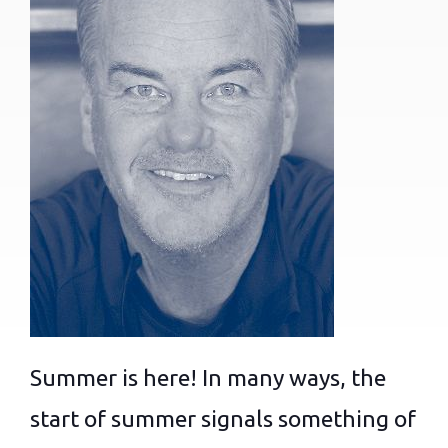
Summer is here! In many ways, the
start of summer signals something of