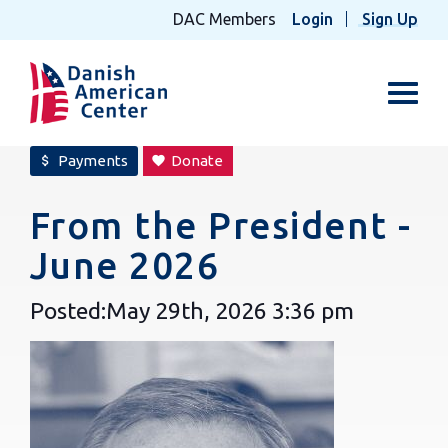
DAC Members
Login
Sign Up
Toggl
Payments
Donate
attach_money
favorite
From the President -
June 2026
Posted:
May 29th, 2026
3:36 pm