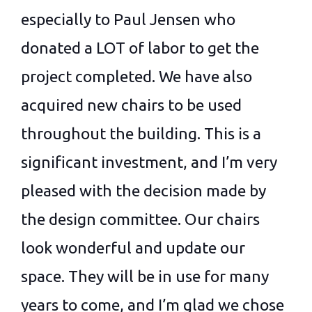
especially to Paul Jensen who
donated a LOT of labor to get the
project completed. We have also
acquired new chairs to be used
throughout the building. This is a
significant investment, and I’m very
pleased with the decision made by
the design committee. Our chairs
look wonderful and update our
space. They will be in use for many
years to come, and I’m glad we chose